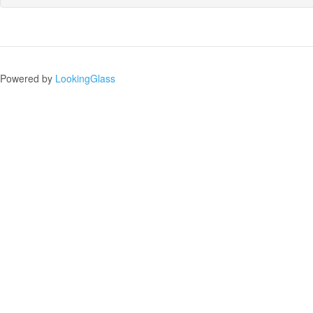
Powered by
LookingGlass