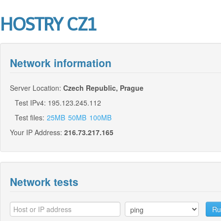
HOSTRY CZ1
Network information
Server Location:
Czech Republic, Prague
Test IPv4: 195.123.245.112
Test files:
25MB
50MB
100MB
Your IP Address:
216.73.217.165
Network tests
Ru